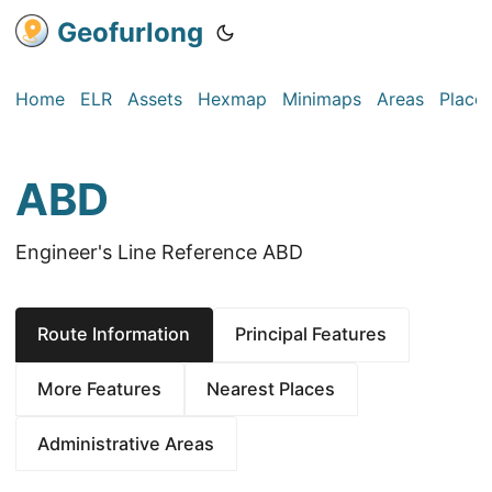
Geofurlong
Home
ELR
Assets
Hexmap
Minimaps
Areas
Place
ABD
Engineer's Line Reference ABD
Route Information
Principal Features
More Features
Nearest Places
Administrative Areas