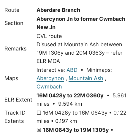
Route
Aberdare Branch
Abercynon Jn to former Cwmbach
Section
New Jn
CVL route
Disused at Mountain Ash between
Remarks
19M 1306y and 20M 0363y – refer
ELR MOA
Interactive:
ABD
• Minimaps:
Maps
Abercynon
,
Mountain Ash
,
Cwmbach
16M 0428y to 22M 0360y
• 5.961
ELR Extent
miles • 9.594 km
Track ID
☐ 16M 0428y to 16M 0643y • 0.122
Extents
miles • 0.197 km
☒
16M 0643y to 19M 1305y
•