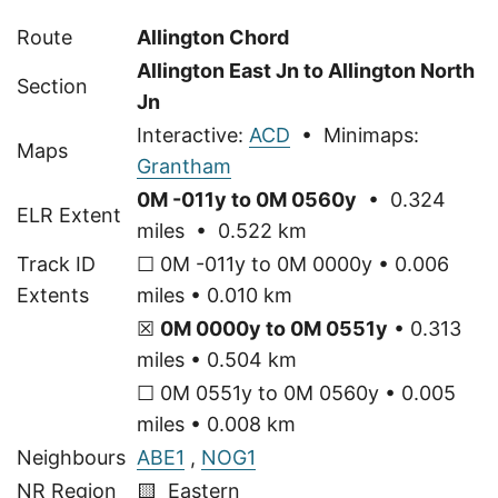
Route
Allington Chord
Allington East Jn to Allington North
Section
Jn
Interactive:
ACD
• Minimaps:
Maps
Grantham
0M -011y to 0M 0560y
• 0.324
ELR Extent
miles • 0.522 km
Track ID
☐ 0M -011y to 0M 0000y • 0.006
Extents
miles • 0.010 km
☒
0M 0000y to 0M 0551y
• 0.313
miles • 0.504 km
☐ 0M 0551y to 0M 0560y • 0.005
miles • 0.008 km
Neighbours
ABE1
,
NOG1
NR Region
🟨 Eastern