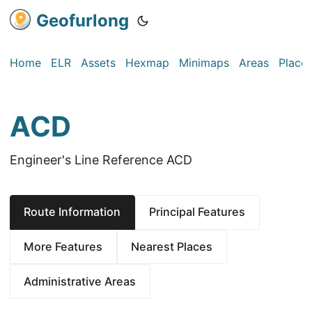
Geofurlong
Home
ELR
Assets
Hexmap
Minimaps
Areas
Place
ACD
Engineer's Line Reference ACD
Route Information
Principal Features
More Features
Nearest Places
Administrative Areas