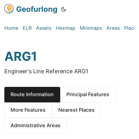
Geofurlong
Home
ELR
Assets
Hexmap
Minimaps
Areas
Place
ARG1
Engineer's Line Reference ARG1
Route Information
Principal Features
More Features
Nearest Places
Administrative Areas