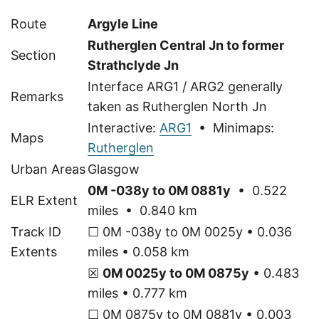
Route
Argyle Line
Rutherglen Central Jn to former
Section
Strathclyde Jn
Interface ARG1 / ARG2 generally
Remarks
taken as Rutherglen North Jn
Interactive:
ARG1
• Minimaps:
Maps
Rutherglen
Urban Areas
Glasgow
0M -038y to 0M 0881y
• 0.522
ELR Extent
miles • 0.840 km
Track ID
☐ 0M -038y to 0M 0025y • 0.036
Extents
miles • 0.058 km
☒
0M 0025y to 0M 0875y
• 0.483
miles • 0.777 km
☐ 0M 0875y to 0M 0881y • 0.003