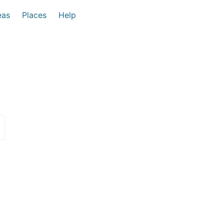
eas
Places
Help