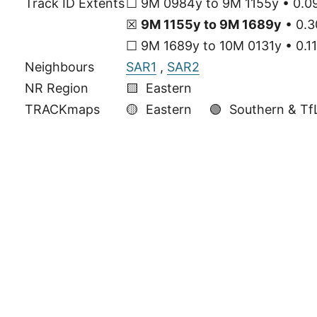
Track ID Extents
☐ 9M 0984y to 9M 1155y • 0.09
☒
9M 1155y to 9M 1689y
• 0.3
☐ 9M 1689y to 10M 0131y • 0.11
Neighbours
SAR1
,
SAR2
NR Region
🟨 Eastern
TRACKmaps
🟡
Eastern
🟢
Southern & Tf