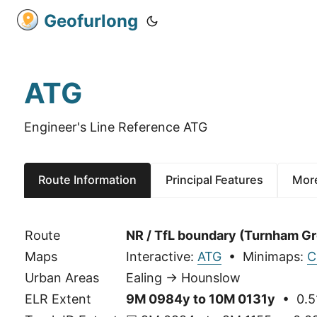
Geofurlong
ATG
Engineer's Line Reference ATG
Route Information
Principal Features
More
Route
NR / TfL boundary (Turnham Gr
Maps
Interactive:
ATG
• Minimaps:
C
Urban Areas
Ealing → Hounslow
ELR Extent
9M 0984y to 10M 0131y
• 0.5