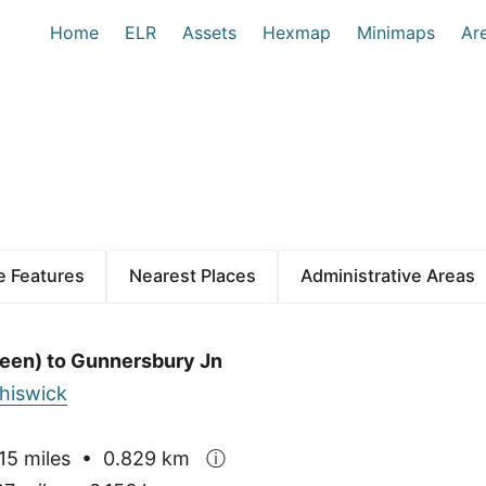
Home
ELR
Assets
Hexmap
Minimaps
Ar
 Features
Nearest Places
Administrative Areas
een) to Gunnersbury Jn
hiswick
15 miles • 0.829 km
ⓘ