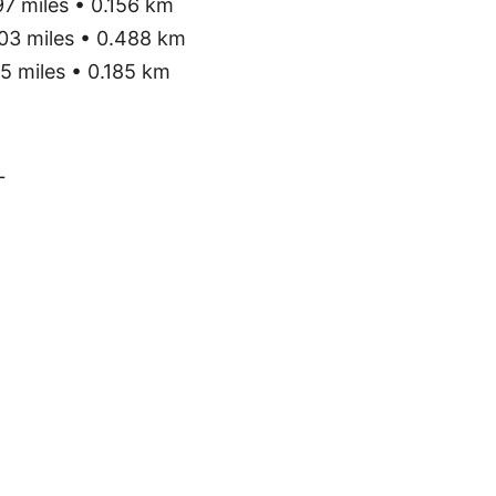
7 miles • 0.156 km
03 miles • 0.488 km
5 miles • 0.185 km
L