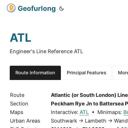
Geofurlong
ATL
Engineer's Line Reference ATL
Route Information
Principal Features
More
Route
Atlantic (or South London) Line
Section
Peckham Rye Jn to Battersea P
Maps
Interactive:
ATL
• Minimaps:
B
Urban Areas
Southwark → Lambeth → Wand