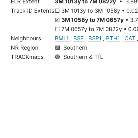
ELR Extent
3M 1013y to 7M 0822y
• 3.891
Track ID Extents
☐ 3M 1013y to 3M 1058y • 0.02
☒
3M 1058y to 7M 0657y
• 3.7
☐ 7M 0657y to 7M 0822y • 0.09
Neighbours
BML1
,
BSF
,
BSP1
,
BTH1
,
CAT
NR Region
🟩 Southern
TRACKmaps
🟢
Southern & TfL