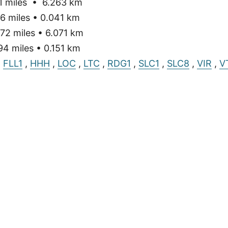
 miles • 6.263 km
6 miles • 0.041 km
72 miles • 6.071 km
4 miles • 0.151 km
,
FLL1
,
HHH
,
LOC
,
LTC
,
RDG1
,
SLC1
,
SLC8
,
VIR
,
V