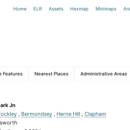
Home
ELR
Assets
Hexmap
Minimaps
Ar
 Features
Nearest Places
Administrative Areas
ark Jn
rockley
,
Bermondsey
,
Herne Hill
,
Clapham
sworth