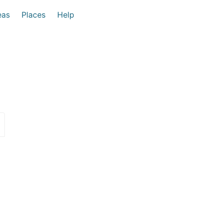
eas
Places
Help