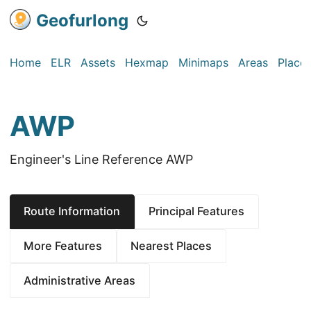
Geofurlong
Home
ELR
Assets
Hexmap
Minimaps
Areas
Place
AWP
Engineer's Line Reference AWP
Route Information
Principal Features
More Features
Nearest Places
Administrative Areas