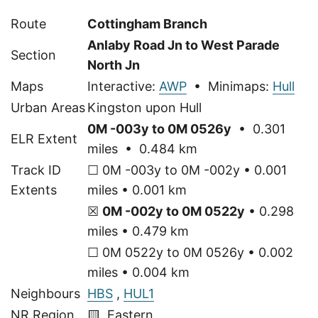
Route
Cottingham Branch
Anlaby Road Jn to West Parade
Section
North Jn
Maps
Interactive:
AWP
• Minimaps:
Hull
Urban Areas
Kingston upon Hull
0M -003y to 0M 0526y
• 0.301
ELR Extent
miles • 0.484 km
Track ID
☐ 0M -003y to 0M -002y • 0.001
Extents
miles • 0.001 km
☒
0M -002y to 0M 0522y
• 0.298
miles • 0.479 km
☐ 0M 0522y to 0M 0526y • 0.002
miles • 0.004 km
Neighbours
HBS
,
HUL1
NR Region
🟨 Eastern