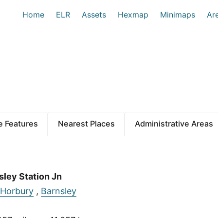
Home
ELR
Assets
Hexmap
Minimaps
Ar
 Features
Nearest Places
Administrative Areas
sley Station Jn
Horbury
,
Barnsley