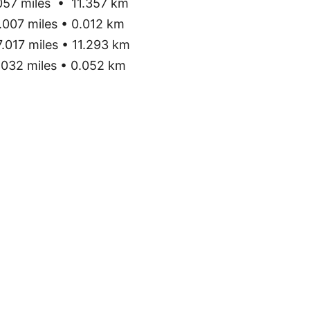
57 miles • 11.357 km
007 miles • 0.012 km
.017 miles • 11.293 km
032 miles • 0.052 km