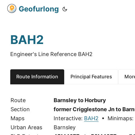
Geofurlong
BAH2
Engineer's Line Reference BAH2
Route Information
Principal Features
More
Route
Barnsley to Horbury
Section
former Crigglestone Jn to Barn
Maps
Interactive:
BAH2
• Minimaps:
Urban Areas
Barnsley