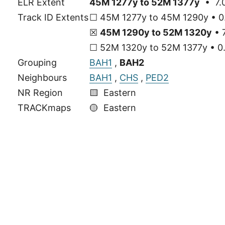
ELR Extent
45M 1277y to 52M 1377y
• 7.0
Track ID Extents
☐ 45M 1277y to 45M 1290y • 0.
☒
45M 1290y to 52M 1320y
• 7
☐ 52M 1320y to 52M 1377y • 0.
Grouping
BAH1
,
BAH2
Neighbours
BAH1
,
CHS
,
PED2
NR Region
🟨 Eastern
TRACKmaps
🟡
Eastern