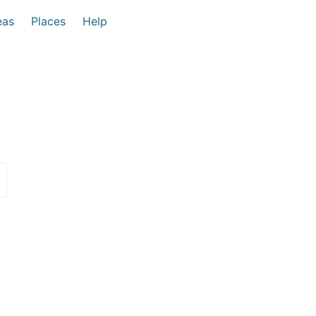
eas
Places
Help