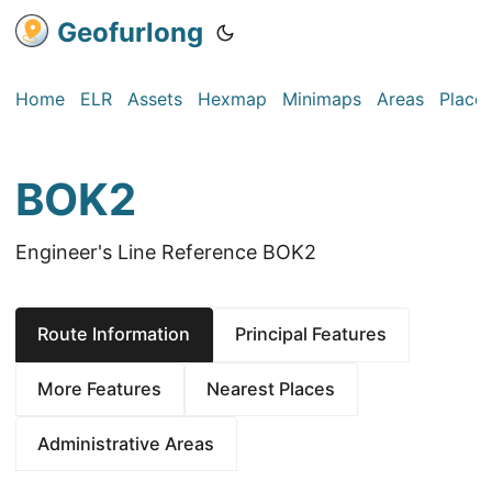
Geofurlong
Home
ELR
Assets
Hexmap
Minimaps
Areas
Place
BOK2
Engineer's Line Reference BOK2
Route Information
Principal Features
More Features
Nearest Places
Administrative Areas