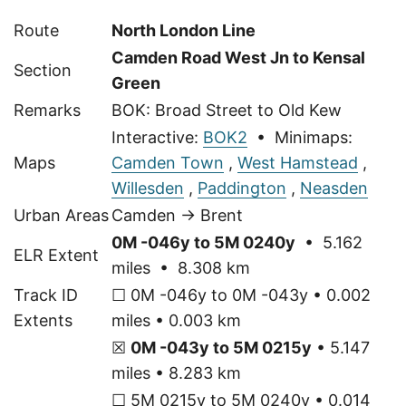
Route
North London Line
Camden Road West Jn to Kensal
Section
Green
Remarks
BOK: Broad Street to Old Kew
Interactive:
BOK2
• Minimaps:
Maps
Camden Town
,
West Hamstead
,
Willesden
,
Paddington
,
Neasden
Urban Areas
Camden → Brent
0M -046y to 5M 0240y
• 5.162
ELR Extent
miles • 8.308 km
Track ID
☐ 0M -046y to 0M -043y • 0.002
Extents
miles • 0.003 km
☒
0M -043y to 5M 0215y
• 5.147
miles • 8.283 km
☐ 5M 0215y to 5M 0240y • 0.014