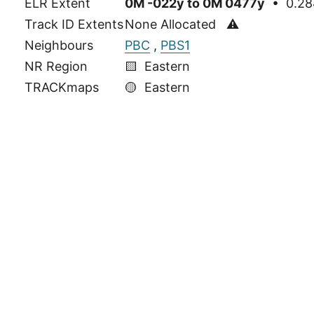
ELR Extent
0M -022y to 0M 0477y
• 0.284
Track ID Extents
None Allocated ⚠
Neighbours
PBC
,
PBS1
NR Region
🟨 Eastern
TRACKmaps
🟡
Eastern