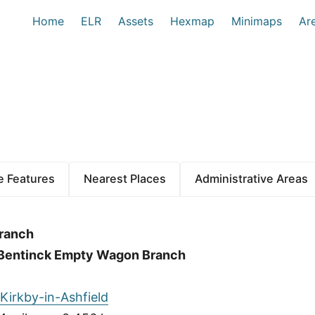
Home
ELR
Assets
Hexmap
Minimaps
Ar
 Features
Nearest Places
Administrative Areas
Branch
o Bentinck Empty Wagon Branch
Kirkby-in-Ashfield