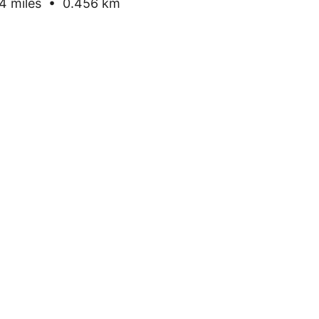
 miles • 0.456 km