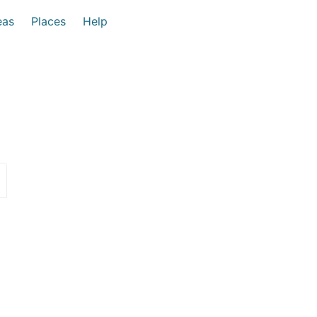
eas
Places
Help