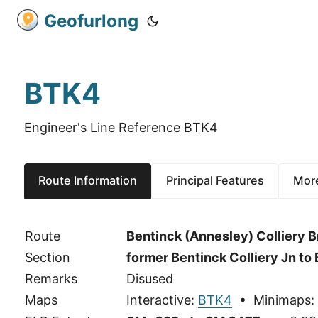
Geofurlong
BTK4
Engineer's Line Reference BTK4
Route Information
Principal Features
More
Route
Bentinck (Annesley) Colliery 
Section
former Bentinck Colliery Jn t
Remarks
Disused
Maps
Interactive:
BTK4
• Minimaps: