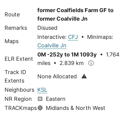
former Coalfields Farm GF to
Route
former Coalville Jn
Remarks
Disused
Interactive:
CFJ
• Minimaps:
Maps
Coalville Jn
0M -252y to 1M 1093y
• 1.764
ELR Extent
miles • 2.839 km
ⓘ
Track ID
None Allocated ⚠
Extents
Neighbours
KSL
NR Region
🟨 Eastern
TRACKmaps
🔴
Midlands & North West