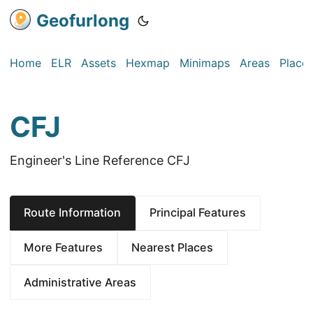
Geofurlong
Home
ELR
Assets
Hexmap
Minimaps
Areas
Place
CFJ
Engineer's Line Reference CFJ
Route Information
Principal Features
More Features
Nearest Places
Administrative Areas