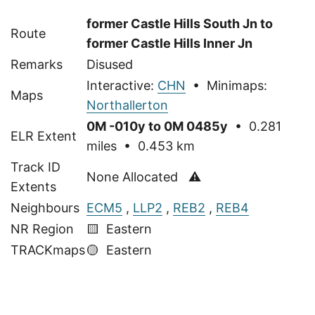
former Castle Hills South Jn to
Route
former Castle Hills Inner Jn
Remarks
Disused
Interactive:
CHN
• Minimaps:
Maps
Northallerton
0M -010y to 0M 0485y
• 0.281
ELR Extent
miles • 0.453 km
Track ID
None Allocated ⚠
Extents
Neighbours
ECM5
,
LLP2
,
REB2
,
REB4
NR Region
🟨 Eastern
TRACKmaps
🟡
Eastern