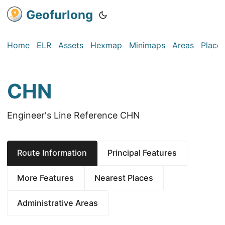
Geofurlong
Home
ELR
Assets
Hexmap
Minimaps
Areas
Place
CHN
Engineer's Line Reference CHN
Route Information
Principal Features
More Features
Nearest Places
Administrative Areas