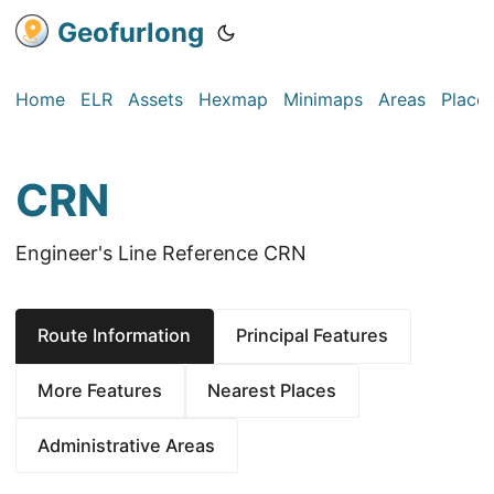
Geofurlong
Home
ELR
Assets
Hexmap
Minimaps
Areas
Place
CRN
Engineer's Line Reference CRN
Route Information
Principal Features
More Features
Nearest Places
Administrative Areas