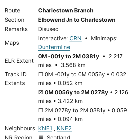
Route
Charlestown Branch
Section
Elbowend Jn to Charlestown
Remarks
Disused
Interactive:
CRN
• Minimaps:
Maps
Dunfermline
0M -001y to 2M 0381y
• 2.217
ELR Extent
miles • 3.568 km
Track ID
☐ 0M -001y to 0M 0056y • 0.032
Extents
miles • 0.052 km
☒
0M 0056y to 2M 0278y
• 2.126
miles • 3.422 km
☐ 2M 0278y to 2M 0381y • 0.059
miles • 0.094 km
Neighbours
KNE1
,
KNE2
NR Region
🟦 Scotland