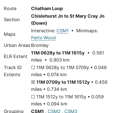
Route
Chatham Loop
Chislehurst Jn to St Mary Cray Jn
Section
(Down)
Interactive:
CSM1
• Minimaps:
Maps
Petts Wood
Urban Areas
Bromley
11M 0628y to 11M 1615y
• 0.561
ELR Extent
miles • 0.903 km
Track ID
☐ 11M 0628y to 11M 0709y • 0.046
Extents
miles • 0.074 km
☒
11M 0709y to 11M 1512y
• 0.456
miles • 0.734 km
☐ 11M 1512y to 11M 1615y • 0.059
miles • 0.094 km
Grouping
CSM1
,
CSM2
,
CSM3