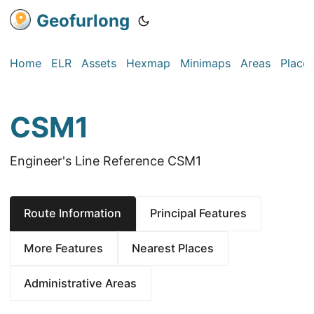
Geofurlong
Home
ELR
Assets
Hexmap
Minimaps
Areas
Place
CSM1
Engineer's Line Reference CSM1
Route Information
Principal Features
More Features
Nearest Places
Administrative Areas