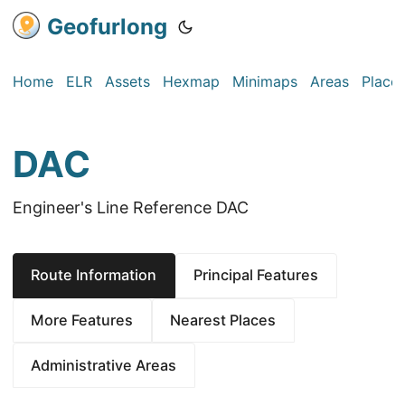
Geofurlong
Home
ELR
Assets
Hexmap
Minimaps
Areas
Place
DAC
Engineer's Line Reference DAC
Route Information
Principal Features
More Features
Nearest Places
Administrative Areas