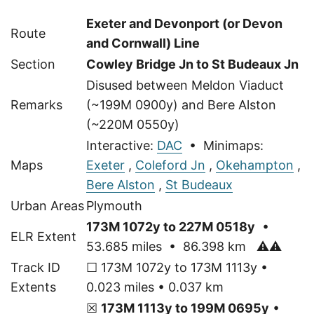
Exeter and Devonport (or Devon
Route
and Cornwall) Line
Section
Cowley Bridge Jn to St Budeaux Jn
Disused between Meldon Viaduct
Remarks
(~199M 0900y) and Bere Alston
(~220M 0550y)
Interactive:
DAC
• Minimaps:
Maps
Exeter
,
Coleford Jn
,
Okehampton
,
Bere Alston
,
St Budeaux
Urban Areas
Plymouth
173M 1072y to 227M 0518y
•
ELR Extent
53.685 miles • 86.398 km
⚠⚠
Track ID
☐ 173M 1072y to 173M 1113y •
Extents
0.023 miles • 0.037 km
☒
173M 1113y to 199M 0695y
•