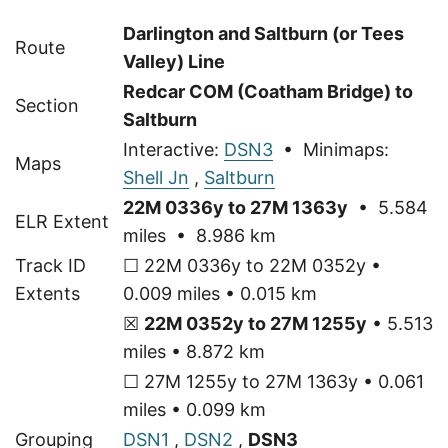
Darlington and Saltburn (or Tees
Route
Valley) Line
Redcar COM (Coatham Bridge) to
Section
Saltburn
Interactive:
DSN3
• Minimaps:
Maps
Shell Jn
,
Saltburn
22M 0336y to 27M 1363y
• 5.584
ELR Extent
miles • 8.986 km
Track ID
☐ 22M 0336y to 22M 0352y •
Extents
0.009 miles • 0.015 km
☒
22M 0352y to 27M 1255y
• 5.513
miles • 8.872 km
☐ 27M 1255y to 27M 1363y • 0.061
miles • 0.099 km
Grouping
DSN1
,
DSN2
,
DSN3