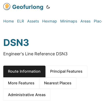
Geofurlong
Home
ELR
Assets
Hexmap
Minimaps
Areas
Place
DSN3
Engineer's Line Reference DSN3
Route Information
Principal Features
More Features
Nearest Places
Administrative Areas