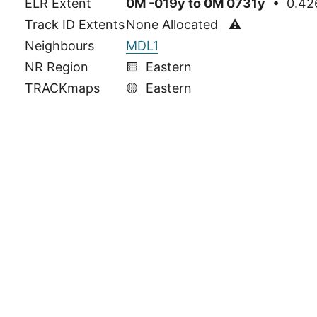
ELR Extent
0M -019y to 0M 0731y
• 0.426
Track ID Extents
None Allocated ⚠
Neighbours
MDL1
NR Region
🟨 Eastern
TRACKmaps
🟡
Eastern