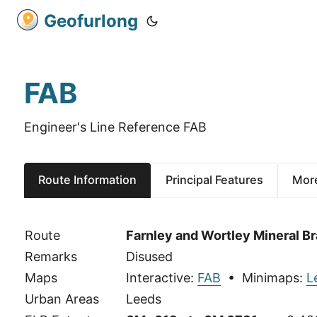
Geofurlong
FAB
Engineer's Line Reference FAB
Route Information
Principal Features
More
Route
Farnley and Wortley Mineral B
Remarks
Disused
Maps
Interactive:
FAB
• Minimaps:
L
Urban Areas
Leeds