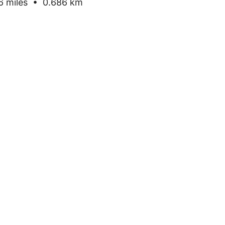
 miles • 0.686 km