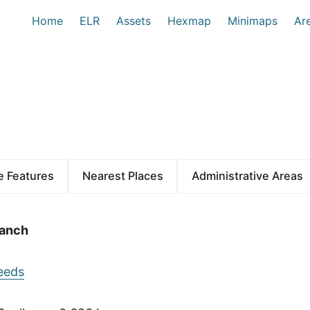
Home
ELR
Assets
Hexmap
Minimaps
Ar
 Features
Nearest Places
Administrative Areas
ranch
eeds