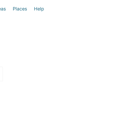
eas
Places
Help