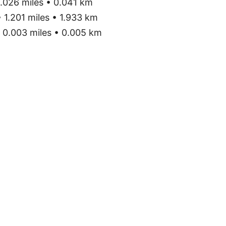
.026 miles • 0.041 km
 1.201 miles • 1.933 km
0.003 miles • 0.005 km