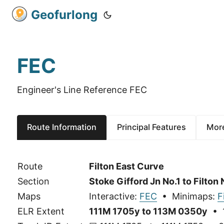
Geofurlong
FEC
Engineer's Line Reference FEC
Route Information
Principal Features
More
Route
Filton East Curve
Section
Stoke Gifford Jn No.1 to Filton 
Maps
Interactive:
FEC
• Minimaps:
F
ELR Extent
111M 1705y to 113M 0350y
• 1