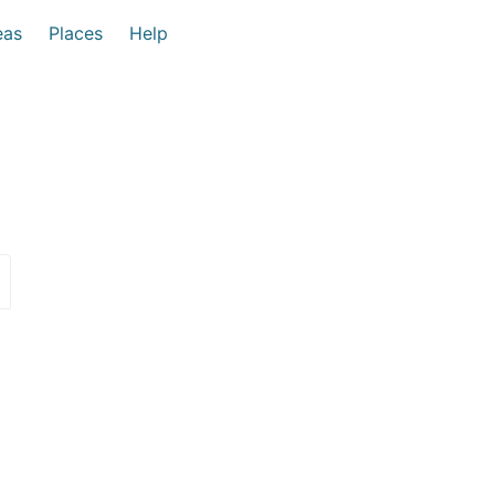
eas
Places
Help