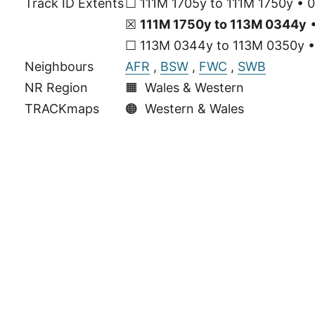
Track ID Extents
☐ 111M 1705y to 111M 1750y • 0
☒
111M 1750y to 113M 0344y
•
☐ 113M 0344y to 113M 0350y • 
Neighbours
AFR
,
BSW
,
FWC
,
SWB
NR Region
🟧 Wales & Western
TRACKmaps
🟠
Western & Wales