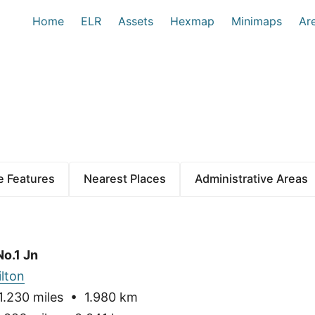
Home
ELR
Assets
Hexmap
Minimaps
Ar
 Features
Nearest Places
Administrative Areas
No.1 Jn
ilton
.230 miles • 1.980 km