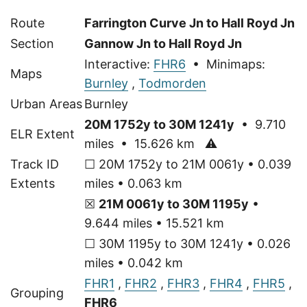
Route
Farrington Curve Jn to Hall Royd Jn
Section
Gannow Jn to Hall Royd Jn
Interactive:
FHR6
• Minimaps:
Maps
Burnley
,
Todmorden
Urban Areas
Burnley
20M 1752y to 30M 1241y
• 9.710
ELR Extent
miles • 15.626 km
⚠
Track ID
☐ 20M 1752y to 21M 0061y • 0.039
Extents
miles • 0.063 km
☒
21M 0061y to 30M 1195y
•
9.644 miles • 15.521 km
☐ 30M 1195y to 30M 1241y • 0.026
miles • 0.042 km
FHR1
,
FHR2
,
FHR3
,
FHR4
,
FHR5
,
Grouping
FHR6