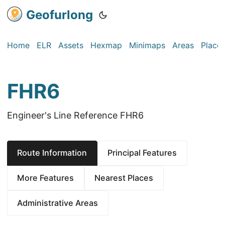
Geofurlong
Home
ELR
Assets
Hexmap
Minimaps
Areas
Place
FHR6
Engineer's Line Reference FHR6
Route Information
Principal Features
More Features
Nearest Places
Administrative Areas