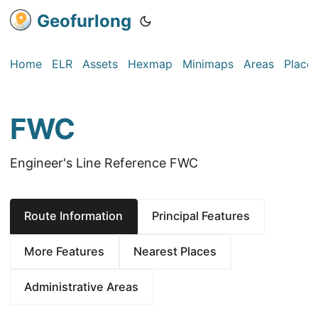
Geofurlong
Home
ELR
Assets
Hexmap
Minimaps
Areas
Place
FWC
Engineer's Line Reference FWC
Route Information
Principal Features
More Features
Nearest Places
Administrative Areas