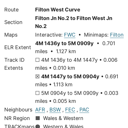
Route
Filton West Curve
Filton Jn No.2 to Filton West Jn
Section
No.2
Maps
Interactive:
FWC
• Minimaps:
Filton
4M 1436y to 5M 0909y
• 0.701
ELR Extent
miles • 1.127 km
Track ID
☐ 4M 1436y to 4M 1447y • 0.006
Extents
miles • 0.010 km
☒
4M 1447y to 5M 0904y
• 0.691
miles • 1.113 km
☐ 5M 0904y to 5M 0909y • 0.003
miles • 0.005 km
Neighbours
AFR
,
BSW
,
FEC
,
PAC
NR Region
🟧 Wales & Western
TRACKmaps
🟠
Western & Wales