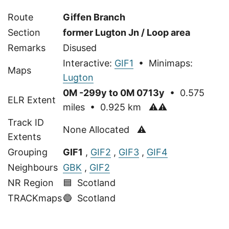
Route
Giffen Branch
Section
former Lugton Jn / Loop area
Remarks
Disused
Interactive:
GIF1
• Minimaps:
Maps
Lugton
0M -299y to 0M 0713y
• 0.575
ELR Extent
miles • 0.925 km
⚠⚠
Track ID
None Allocated ⚠
Extents
Grouping
GIF1
,
GIF2
,
GIF3
,
GIF4
Neighbours
GBK
,
GIF2
NR Region
🟦 Scotland
TRACKmaps
🔵
Scotland