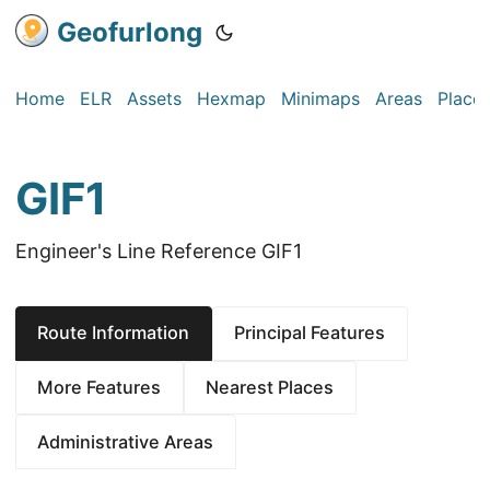
Geofurlong
Home
ELR
Assets
Hexmap
Minimaps
Areas
Place
GIF1
Engineer's Line Reference GIF1
Route Information
Principal Features
More Features
Nearest Places
Administrative Areas