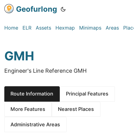
Geofurlong
Home
ELR
Assets
Hexmap
Minimaps
Areas
Place
GMH
Engineer's Line Reference GMH
Route Information
Principal Features
More Features
Nearest Places
Administrative Areas