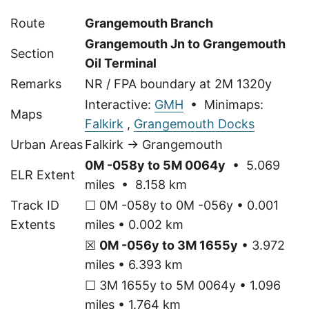
Route
Grangemouth Branch
Grangemouth Jn to Grangemouth
Section
Oil Terminal
Remarks
NR / FPA boundary at 2M 1320y
Interactive:
GMH
• Minimaps:
Maps
Falkirk
,
Grangemouth Docks
Urban Areas
Falkirk → Grangemouth
0M -058y to 5M 0064y
• 5.069
ELR Extent
miles • 8.158 km
Track ID
☐ 0M -058y to 0M -056y • 0.001
Extents
miles • 0.002 km
☒
0M -056y to 3M 1655y
• 3.972
miles • 6.393 km
☐ 3M 1655y to 5M 0064y • 1.096
miles • 1.764 km