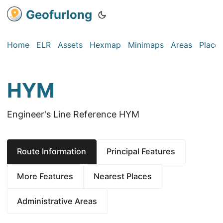
Geofurlong
Home
ELR
Assets
Hexmap
Minimaps
Areas
Place
HYM
Engineer's Line Reference HYM
Route Information
Principal Features
More Features
Nearest Places
Administrative Areas