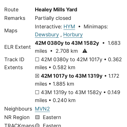
Route
Healey Mills Yard
Remarks
Partially closed
Interactive:
HYM
• Minimaps:
Maps
Dewsbury
,
Horbury
42M 0380y to 43M 1582y
• 1.683
ELR Extent
miles • 2.708 km
⚠
Track ID
☐ 42M 0380y to 42M 1017y • 0.362
Extents
miles • 0.582 km
☒
42M 1017y to 43M 1319y
• 1.172
miles • 1.885 km
☐ 43M 1319y to 43M 1582y • 0.149
miles • 0.240 km
Neighbours
MVN2
NR Region
🟨 Eastern
TRACKmaps
🟡
Eastern