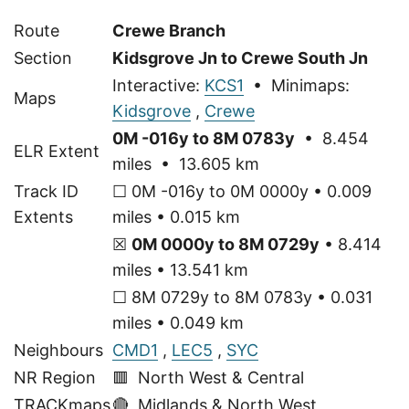
Route
Crewe Branch
Section
Kidsgrove Jn to Crewe South Jn
Interactive:
KCS1
• Minimaps:
Maps
Kidsgrove
,
Crewe
0M -016y to 8M 0783y
• 8.454
ELR Extent
miles • 13.605 km
Track ID
☐ 0M -016y to 0M 0000y • 0.009
Extents
miles • 0.015 km
☒
0M 0000y to 8M 0729y
• 8.414
miles • 13.541 km
☐ 8M 0729y to 8M 0783y • 0.031
miles • 0.049 km
Neighbours
CMD1
,
LEC5
,
SYC
NR Region
🟥 North West & Central
TRACKmaps
🔴
Midlands & North West