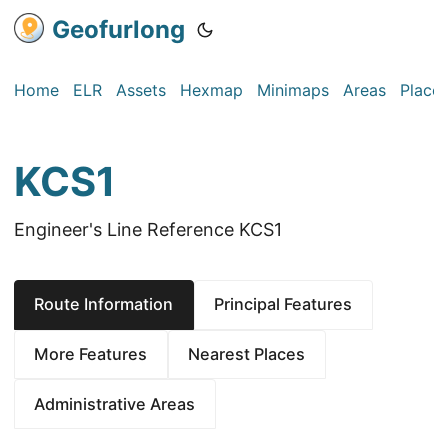
Geofurlong
Home
ELR
Assets
Hexmap
Minimaps
Areas
Place
KCS1
Engineer's Line Reference KCS1
Route Information
Principal Features
More Features
Nearest Places
Administrative Areas