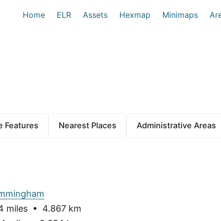
Home
ELR
Assets
Hexmap
Minimaps
Ar
 Features
Nearest Places
Administrative Areas
Immingham
 miles • 4.867 km