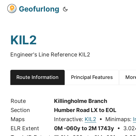
Geofurlong
KIL2
Engineer's Line Reference KIL2
Route Information
Principal Features
More
Route
Killingholme Branch
Section
Humber Road LX to EOL
Maps
Interactive:
KIL2
• Minimaps:
ELR Extent
0M -060y to 2M 1743y
• 3.024