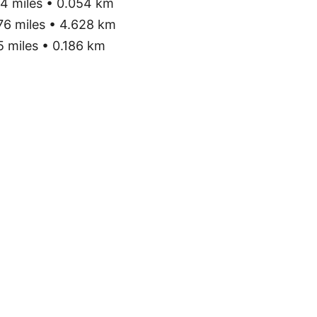
4 miles • 0.054 km
76 miles • 4.628 km
 miles • 0.186 km