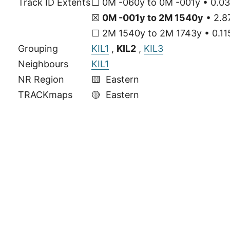
Track ID Extents
☐ 0M -060y to 0M -001y • 0.03
☒
0M -001y to 2M 1540y
• 2.8
☐ 2M 1540y to 2M 1743y • 0.115
Grouping
KIL1
,
KIL2
,
KIL3
Neighbours
KIL1
NR Region
🟨 Eastern
TRACKmaps
🟡
Eastern