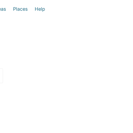
eas
Places
Help