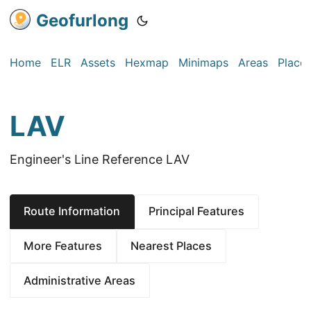
Geofurlong
Home
ELR
Assets
Hexmap
Minimaps
Areas
Place
LAV
Engineer's Line Reference LAV
Route Information
Principal Features
More Features
Nearest Places
Administrative Areas