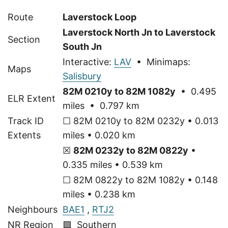
Route
Laverstock Loop
Laverstock North Jn to Laverstock
Section
South Jn
Interactive:
LAV
• Minimaps:
Maps
Salisbury
82M 0210y to 82M 1082y
• 0.495
ELR Extent
miles • 0.797 km
Track ID
☐ 82M 0210y to 82M 0232y • 0.013
Extents
miles • 0.020 km
☒
82M 0232y to 82M 0822y
•
0.335 miles • 0.539 km
☐ 82M 0822y to 82M 1082y • 0.148
miles • 0.238 km
Neighbours
BAE1
,
RTJ2
NR Region
🟩 Southern