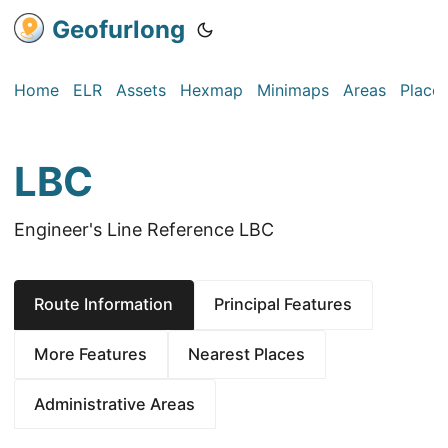
Geofurlong
Home
ELR
Assets
Hexmap
Minimaps
Areas
Place
LBC
Engineer's Line Reference LBC
Route Information
Principal Features
More Features
Nearest Places
Administrative Areas