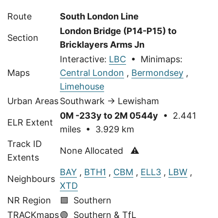
Route
South London Line
London Bridge (P14-P15) to
Section
Bricklayers Arms Jn
Interactive:
LBC
• Minimaps:
Maps
Central London
,
Bermondsey
,
Limehouse
Urban Areas
Southwark → Lewisham
0M -233y to 2M 0544y
• 2.441
ELR Extent
miles • 3.929 km
Track ID
None Allocated ⚠
Extents
BAY
,
BTH1
,
CBM
,
ELL3
,
LBW
,
Neighbours
XTD
NR Region
🟩 Southern
TRACKmaps
🟢
Southern & TfL