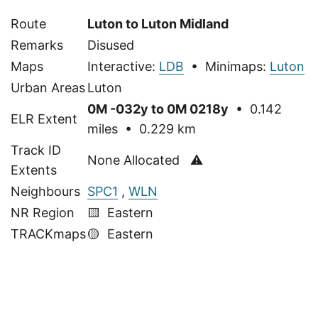
Route
Luton to Luton Midland
Remarks
Disused
Maps
Interactive:
LDB
• Minimaps:
Luton
Urban Areas
Luton
0M -032y to 0M 0218y
• 0.142
ELR Extent
miles • 0.229 km
Track ID
None Allocated ⚠
Extents
Neighbours
SPC1
,
WLN
NR Region
🟨 Eastern
TRACKmaps
🟡
Eastern