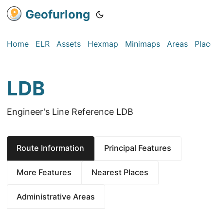
Geofurlong
Home
ELR
Assets
Hexmap
Minimaps
Areas
Place
LDB
Engineer's Line Reference LDB
Route Information
Principal Features
More Features
Nearest Places
Administrative Areas