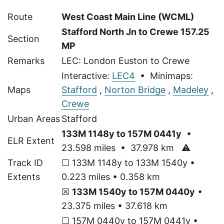
Route
West Coast Main Line (WCML)
Stafford North Jn to Crewe 157.25
Section
MP
Remarks
LEC: London Euston to Crewe
Interactive:
LEC4
• Minimaps:
Maps
Stafford
,
Norton Bridge
,
Madeley
,
Crewe
Urban Areas
Stafford
133M 1148y to 157M 0441y
•
ELR Extent
23.598 miles • 37.978 km
⚠
Track ID
☐ 133M 1148y to 133M 1540y •
Extents
0.223 miles • 0.358 km
☒
133M 1540y to 157M 0440y
•
23.375 miles • 37.618 km
☐ 157M 0440y to 157M 0441y •