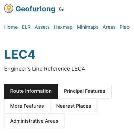
Geofurlong
Home
ELR
Assets
Hexmap
Minimaps
Areas
Place
LEC4
Engineer's Line Reference LEC4
Route Information
Principal Features
More Features
Nearest Places
Administrative Areas