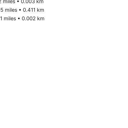
 miles • 0.003 km
5 miles • 0.411 km
1 miles • 0.002 km