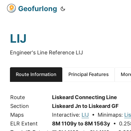
Geofurlong
LIJ
Engineer's Line Reference LIJ
Route Information
Principal Features
More
Route
Liskeard Connecting Line
Section
Liskeard Jn to Liskeard GF
Maps
Interactive:
LIJ
• Minimaps:
Li
ELR Extent
8M 1109y to 8M 1563y
• 0.258