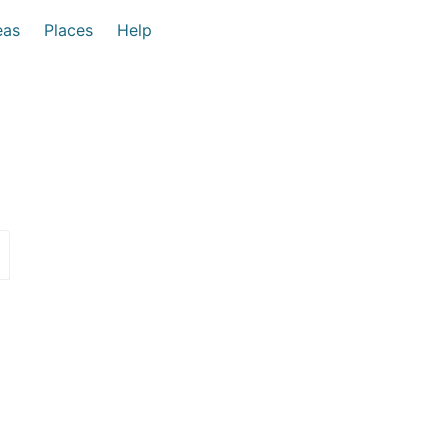
eas
Places
Help