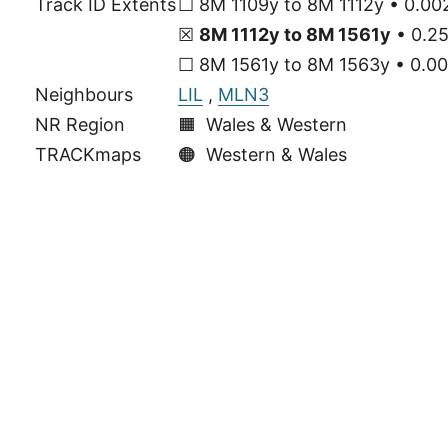
Track ID Extents
☐ 8M 1109y to 8M 1112y • 0.002
☒
8M 1112y to 8M 1561y
• 0.25
☐ 8M 1561y to 8M 1563y • 0.00
Neighbours
LIL
,
MLN3
NR Region
🟧 Wales & Western
TRACKmaps
🟠
Western & Wales