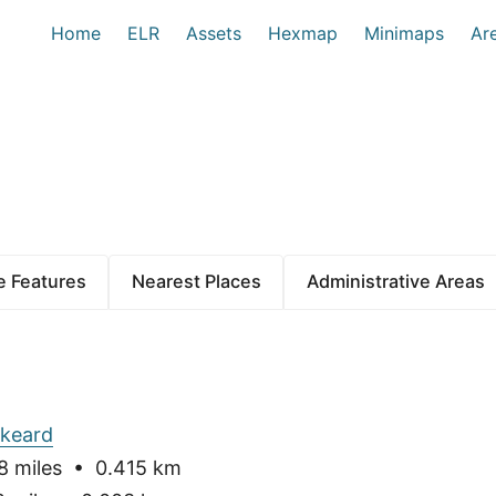
Home
ELR
Assets
Hexmap
Minimaps
Ar
 Features
Nearest Places
Administrative Areas
skeard
 miles • 0.415 km