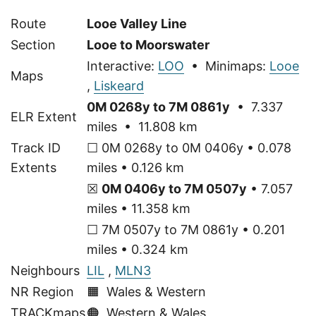
Route
Looe Valley Line
Section
Looe to Moorswater
Interactive:
LOO
• Minimaps:
Looe
Maps
,
Liskeard
0M 0268y to 7M 0861y
• 7.337
ELR Extent
miles • 11.808 km
Track ID
☐ 0M 0268y to 0M 0406y • 0.078
Extents
miles • 0.126 km
☒
0M 0406y to 7M 0507y
• 7.057
miles • 11.358 km
☐ 7M 0507y to 7M 0861y • 0.201
miles • 0.324 km
Neighbours
LIL
,
MLN3
NR Region
🟧 Wales & Western
TRACKmaps
🟠
Western & Wales