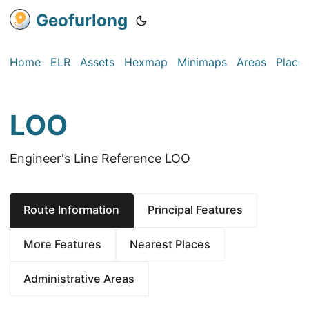
Geofurlong
Home
ELR
Assets
Hexmap
Minimaps
Areas
Place
LOO
Engineer's Line Reference LOO
Route Information
Principal Features
More Features
Nearest Places
Administrative Areas