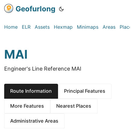
Geofurlong
Home
ELR
Assets
Hexmap
Minimaps
Areas
Place
MAI
Engineer's Line Reference MAI
Route Information
Principal Features
More Features
Nearest Places
Administrative Areas