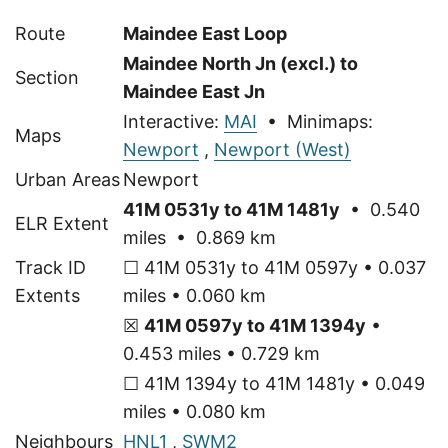
Route
Maindee East Loop
Maindee North Jn (excl.) to
Section
Maindee East Jn
Interactive:
MAI
• Minimaps:
Maps
Newport
,
Newport (West)
Urban Areas
Newport
41M 0531y to 41M 1481y
• 0.540
ELR Extent
miles • 0.869 km
Track ID
☐ 41M 0531y to 41M 0597y • 0.037
Extents
miles • 0.060 km
☒
41M 0597y to 41M 1394y
•
0.453 miles • 0.729 km
☐ 41M 1394y to 41M 1481y • 0.049
miles • 0.080 km
Neighbours
HNL1
,
SWM2