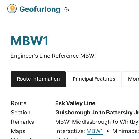
Geofurlong
MBW1
Engineer's Line Reference MBW1
Route Information
Principal Features
More
Route
Esk Valley Line
Section
Guisborough Jn to Battersby J
Remarks
MBW: Middlesbrough to Whitby
Maps
Interactive:
MBW1
• Minimaps