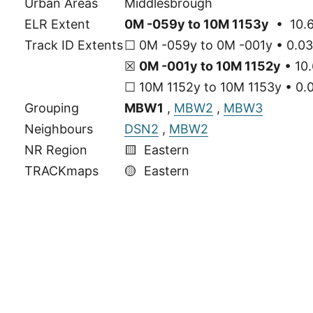
Urban Areas
Middlesbrough
ELR Extent
0M -059y to 10M 1153y
• 10.6
Track ID Extents
☐ 0M -059y to 0M -001y • 0.03
☒
0M -001y to 10M 1152y
• 10.
☐ 10M 1152y to 10M 1153y • 0.0
Grouping
MBW1
,
MBW2
,
MBW3
Neighbours
DSN2
,
MBW2
NR Region
🟨 Eastern
TRACKmaps
🟡
Eastern