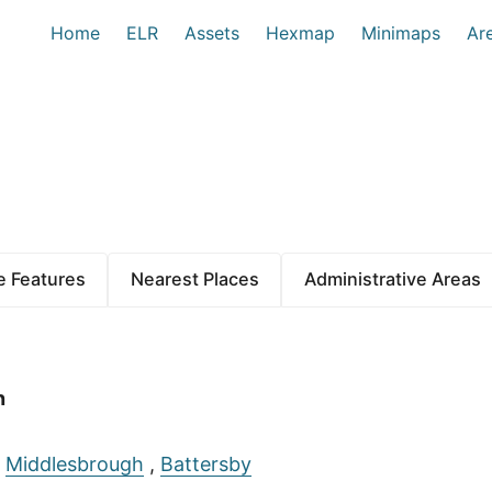
Home
ELR
Assets
Hexmap
Minimaps
Ar
 Features
Nearest Places
Administrative Areas
n
:
Middlesbrough
,
Battersby