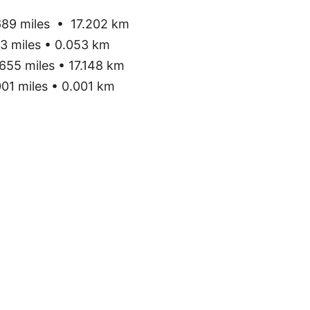
89 miles • 17.202 km
3 miles • 0.053 km
655 miles • 17.148 km
01 miles • 0.001 km