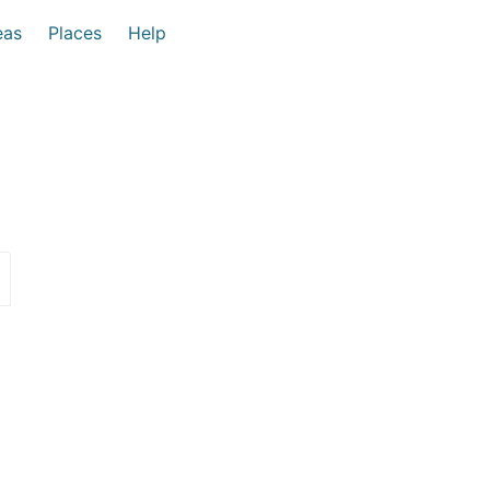
eas
Places
Help