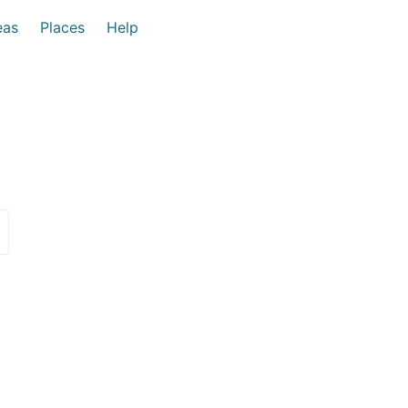
eas
Places
Help