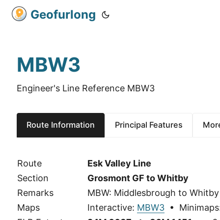
Geofurlong
MBW3
Engineer's Line Reference MBW3
Route Information
Principal Features
More
Route
Esk Valley Line
Section
Grosmont GF to Whitby
Remarks
MBW: Middlesbrough to Whitby
Maps
Interactive:
MBW3
• Minimaps