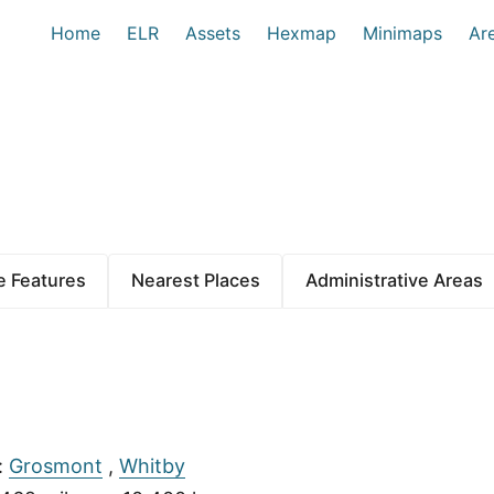
Home
ELR
Assets
Hexmap
Minimaps
Ar
 Features
Nearest Places
Administrative Areas
:
Grosmont
,
Whitby