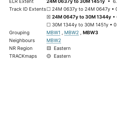
ELR Extent
24M 0637y to 30M 1451y
• 6.
Track ID Extents
☐ 24M 0637y to 24M 0647y • 0
☒
24M 0647y to 30M 1344y
• 
☐ 30M 1344y to 30M 1451y • 0.
Grouping
MBW1
,
MBW2
,
MBW3
Neighbours
MBW2
NR Region
🟨 Eastern
TRACKmaps
🟡
Eastern