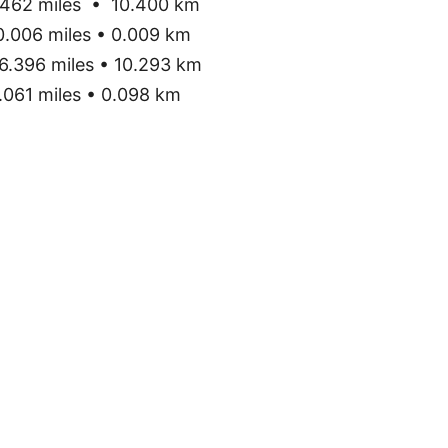
462 miles • 10.400 km
.006 miles • 0.009 km
6.396 miles • 10.293 km
061 miles • 0.098 km