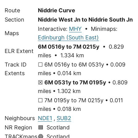
Route
Niddrie Curve
Section
Niddrie West Jn to Niddrie South Jn
Interactive:
MHY
• Minimaps:
Maps
Edinburgh (South East)
6M 0516y to 7M 0215y
• 0.829
ELR Extent
miles • 1.334 km
Track ID
☐ 6M 0516y to 6M 0531y • 0.009
Extents
miles • 0.014 km
☒
6M 0531y to 7M 0195y
• 0.809
miles • 1.302 km
☐ 7M 0195y to 7M 0215y • 0.011
miles • 0.018 km
Neighbours
NDE1
,
SUB2
NR Region
🟦 Scotland
TRACKmaps
🔵
Scotland