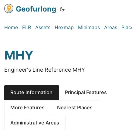
Geofurlong
Home
ELR
Assets
Hexmap
Minimaps
Areas
Place
MHY
Engineer's Line Reference MHY
Route Information
Principal Features
More Features
Nearest Places
Administrative Areas