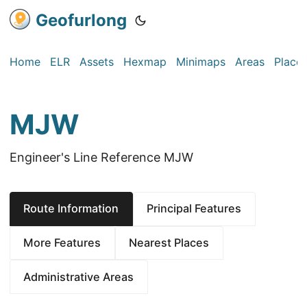
Geofurlong
Home
ELR
Assets
Hexmap
Minimaps
Areas
Place
MJW
Engineer's Line Reference MJW
Route Information
Principal Features
More Features
Nearest Places
Administrative Areas