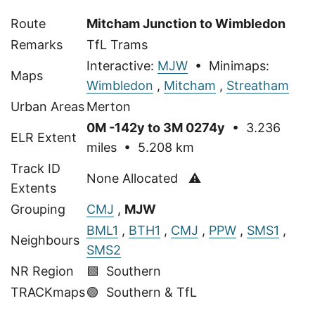
Route
Mitcham Junction to Wimbledon
Remarks
TfL Trams
Interactive:
MJW
• Minimaps:
Maps
Wimbledon
,
Mitcham
,
Streatham
Urban Areas
Merton
0M -142y to 3M 0274y
• 3.236
ELR Extent
miles • 5.208 km
Track ID
None Allocated ⚠
Extents
Grouping
CMJ
,
MJW
BML1
,
BTH1
,
CMJ
,
PPW
,
SMS1
,
Neighbours
SMS2
NR Region
🟩 Southern
TRACKmaps
🟢
Southern & TfL