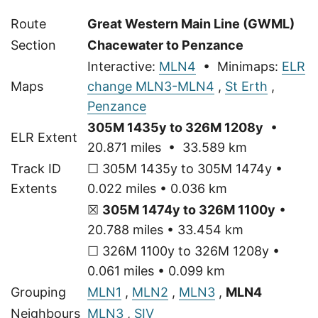
Route
Great Western Main Line (GWML)
Section
Chacewater to Penzance
Interactive:
MLN4
• Minimaps:
ELR
Maps
change MLN3-MLN4
,
St Erth
,
Penzance
305M 1435y to 326M 1208y
•
ELR Extent
20.871 miles • 33.589 km
Track ID
☐ 305M 1435y to 305M 1474y •
Extents
0.022 miles • 0.036 km
☒
305M 1474y to 326M 1100y
•
20.788 miles • 33.454 km
☐ 326M 1100y to 326M 1208y •
0.061 miles • 0.099 km
Grouping
MLN1
,
MLN2
,
MLN3
,
MLN4
Neighbours
MLN3
,
SIV