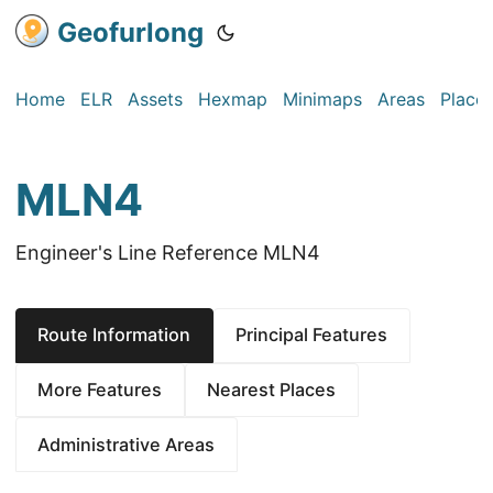
Geofurlong
Home
ELR
Assets
Hexmap
Minimaps
Areas
Place
MLN4
Engineer's Line Reference MLN4
Route Information
Principal Features
More Features
Nearest Places
Administrative Areas