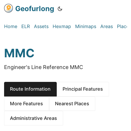
Geofurlong
Home
ELR
Assets
Hexmap
Minimaps
Areas
Place
MMC
Engineer's Line Reference MMC
Route Information
Principal Features
More Features
Nearest Places
Administrative Areas