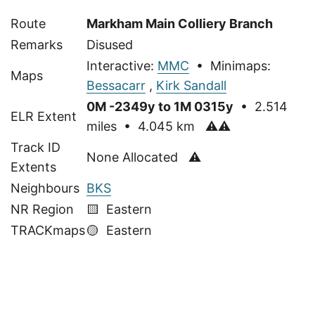
Route
Markham Main Colliery Branch
Remarks
Disused
Interactive:
MMC
• Minimaps:
Maps
Bessacarr
,
Kirk Sandall
0M -2349y to 1M 0315y
• 2.514
ELR Extent
miles • 4.045 km
⚠⚠
Track ID
None Allocated ⚠
Extents
Neighbours
BKS
NR Region
🟨 Eastern
TRACKmaps
🟡
Eastern