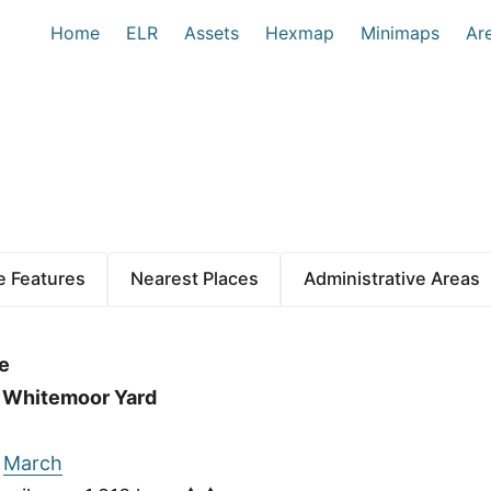
Home
ELR
Assets
Hexmap
Minimaps
Ar
 Features
Nearest Places
Administrative Areas
e
f Whitemoor Yard
:
March