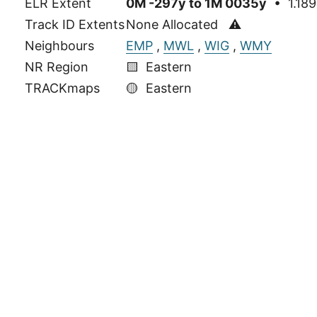
ELR Extent
0M -297y to 1M 0035y
• 1.189
Track ID Extents
None Allocated ⚠
Neighbours
EMP
,
MWL
,
WIG
,
WMY
NR Region
🟨 Eastern
TRACKmaps
🟡
Eastern