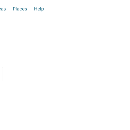
eas
Places
Help