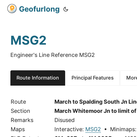
Geofurlong
MSG2
Engineer's Line Reference MSG2
Route Information
Principal Features
More
Route
March to Spalding South Jn Lin
Section
March Whitemoor Jn to limit o
Remarks
Disused
Maps
Interactive:
MSG2
• Minimaps