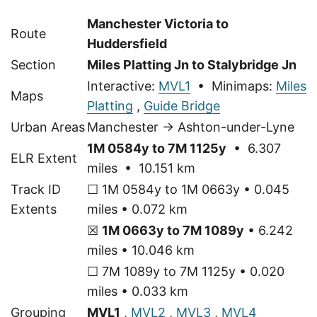
Manchester Victoria to
Route
Huddersfield
Section
Miles Platting Jn to Stalybridge Jn
Interactive:
MVL1
• Minimaps:
Miles
Maps
Platting
,
Guide Bridge
Urban Areas
Manchester → Ashton-under-Lyne
1M 0584y to 7M 1125y
• 6.307
ELR Extent
miles • 10.151 km
Track ID
☐ 1M 0584y to 1M 0663y • 0.045
Extents
miles • 0.072 km
☒
1M 0663y to 7M 1089y
• 6.242
miles • 10.046 km
☐ 7M 1089y to 7M 1125y • 0.020
miles • 0.033 km
Grouping
MVL1
,
MVL2
,
MVL3
,
MVL4