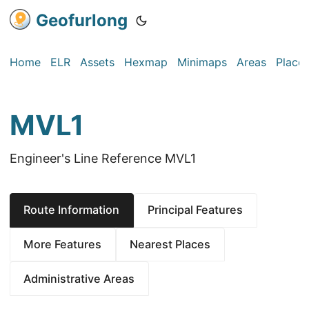
Geofurlong
Home
ELR
Assets
Hexmap
Minimaps
Areas
Place
MVL1
Engineer's Line Reference MVL1
Route Information
Principal Features
More Features
Nearest Places
Administrative Areas