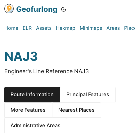
Geofurlong
Home
ELR
Assets
Hexmap
Minimaps
Areas
Place
NAJ3
Engineer's Line Reference NAJ3
Route Information
Principal Features
More Features
Nearest Places
Administrative Areas