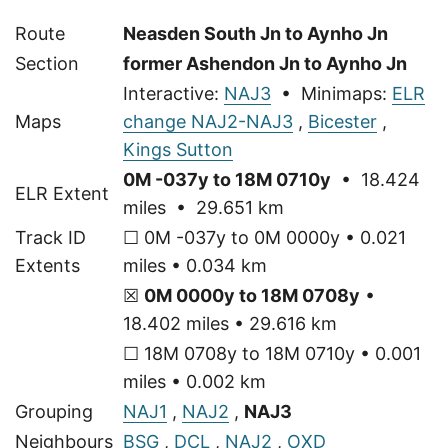
Route
Neasden South Jn to Aynho Jn
Section
former Ashendon Jn to Aynho Jn
Interactive:
NAJ3
• Minimaps:
ELR
Maps
change NAJ2-NAJ3
,
Bicester
,
Kings Sutton
0M -037y to 18M 0710y
• 18.424
ELR Extent
miles • 29.651 km
Track ID
☐ 0M -037y to 0M 0000y • 0.021
Extents
miles • 0.034 km
☒
0M 0000y to 18M 0708y
•
18.402 miles • 29.616 km
☐ 18M 0708y to 18M 0710y • 0.001
miles • 0.002 km
Grouping
NAJ1
,
NAJ2
,
NAJ3
Neighbours
BSG
,
DCL
,
NAJ2
,
OXD