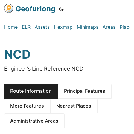
Geofurlong
Home
ELR
Assets
Hexmap
Minimaps
Areas
Place
NCD
Engineer's Line Reference NCD
Route Information
Principal Features
More Features
Nearest Places
Administrative Areas