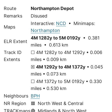
Route
Northampton Depot
Remarks
Disused
Interactive:
NCD
• Minimaps:
Maps
Northampton
4M 1282y to 5M 0192y
• 0.381
ELR Extent
miles • 0.613 km
Track ID
☐ 4M 1282y to 4M 1292y • 0.006
Extents
miles • 0.009 km
☒
4M 1292y to 4M 1372y
• 0.045
miles • 0.073 km
☐ 4M 1372y to 5M 0192y • 0.330
miles • 0.530 km
Neighbours
BPH
NR Region
🟥 North West & Central
TRACKmaps
🔴
Midlands & North West