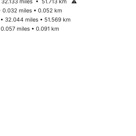
32.133 miles • 51.713 km
⚠
0.032 miles • 0.052 km
• 32.044 miles • 51.569 km
0.057 miles • 0.091 km