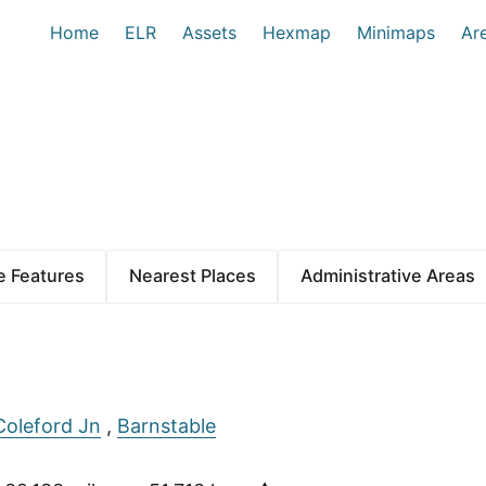
Home
ELR
Assets
Hexmap
Minimaps
Ar
 Features
Nearest Places
Administrative Areas
Coleford Jn
,
Barnstable