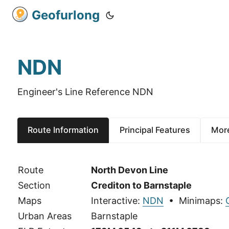
Geofurlong
NDN
Engineer's Line Reference NDN
Route Information
Principal Features
More
Route
North Devon Line
Section
Crediton to Barnstaple
Maps
Interactive:
NDN
• Minimaps:
Urban Areas
Barnstaple