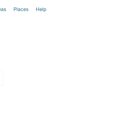
eas
Places
Help