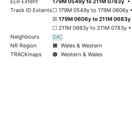
ELR Extent
179M 0549y to 211M 0783y
• 
Track ID Extents
☐ 179M 0549y to 179M 0606y • 
☒
179M 0606y to 211M 0683y
☐ 211M 0683y to 211M 0783y • 
Neighbours
DAC
NR Region
🟧 Wales & Western
TRACKmaps
🟠
Western & Wales