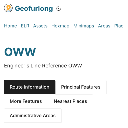
Geofurlong
Home
ELR
Assets
Hexmap
Minimaps
Areas
Place
OWW
Engineer's Line Reference OWW
Route Information
Principal Features
More Features
Nearest Places
Administrative Areas