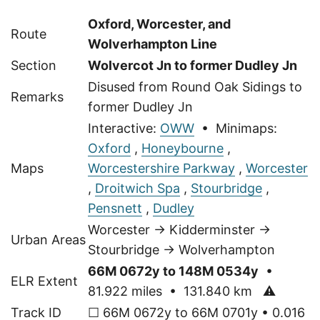
Oxford, Worcester, and
Route
Wolverhampton Line
Section
Wolvercot Jn to former Dudley Jn
Disused from Round Oak Sidings to
Remarks
former Dudley Jn
Interactive:
OWW
• Minimaps:
Oxford
,
Honeybourne
,
Maps
Worcestershire Parkway
,
Worcester
,
Droitwich Spa
,
Stourbridge
,
Pensnett
,
Dudley
Worcester → Kidderminster →
Urban Areas
Stourbridge → Wolverhampton
66M 0672y to 148M 0534y
•
ELR Extent
81.922 miles • 131.840 km
⚠
Track ID
☐ 66M 0672y to 66M 0701y • 0.016