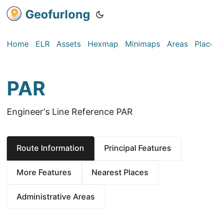
Geofurlong
Home
ELR
Assets
Hexmap
Minimaps
Areas
Place
PAR
Engineer's Line Reference PAR
Route Information
Principal Features
More Features
Nearest Places
Administrative Areas