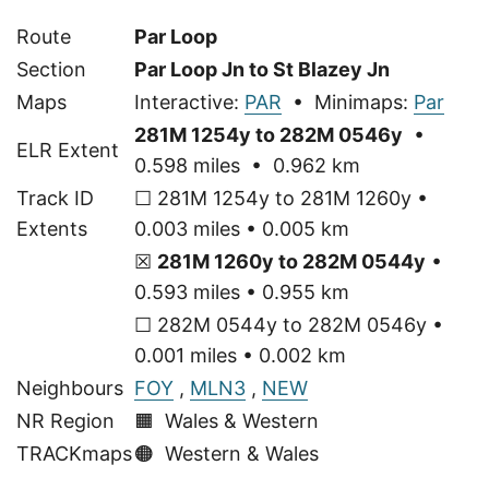
Route
Par Loop
Section
Par Loop Jn to St Blazey Jn
Maps
Interactive:
PAR
• Minimaps:
Par
281M 1254y to 282M 0546y
•
ELR Extent
0.598 miles • 0.962 km
Track ID
☐ 281M 1254y to 281M 1260y •
Extents
0.003 miles • 0.005 km
☒
281M 1260y to 282M 0544y
•
0.593 miles • 0.955 km
☐ 282M 0544y to 282M 0546y •
0.001 miles • 0.002 km
Neighbours
FOY
,
MLN3
,
NEW
NR Region
🟧 Wales & Western
TRACKmaps
🟠
Western & Wales