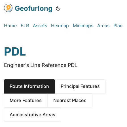
Geofurlong
Home
ELR
Assets
Hexmap
Minimaps
Areas
Place
PDL
Engineer's Line Reference PDL
Route Information
Principal Features
More Features
Nearest Places
Administrative Areas