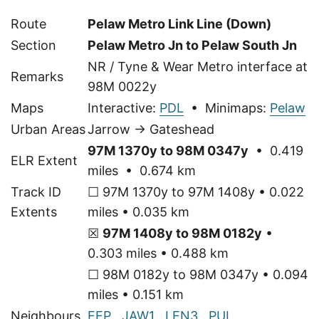
Route
Pelaw Metro Link Line (Down)
Section
Pelaw Metro Jn to Pelaw South Jn
NR / Tyne & Wear Metro interface at
Remarks
98M 0022y
Maps
Interactive:
PDL
• Minimaps:
Pelaw
Urban Areas
Jarrow → Gateshead
97M 1370y to 98M 0347y
• 0.419
ELR Extent
miles • 0.674 km
Track ID
☐ 97M 1370y to 97M 1408y • 0.022
Extents
miles • 0.035 km
☒
97M 1408y to 98M 0182y
•
0.303 miles • 0.488 km
☐ 98M 0182y to 98M 0347y • 0.094
miles • 0.151 km
Neighbours
FEP
,
JAW1
,
LEN3
,
PUL