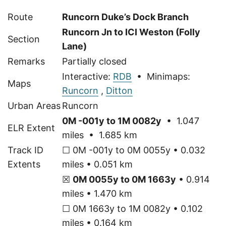
Route
Runcorn Duke’s Dock Branch
Runcorn Jn to ICI Weston (Folly
Section
Lane)
Remarks
Partially closed
Interactive:
RDB
• Minimaps:
Maps
Runcorn
,
Ditton
Urban Areas
Runcorn
0M -001y to 1M 0082y
• 1.047
ELR Extent
miles • 1.685 km
Track ID
☐ 0M -001y to 0M 0055y • 0.032
Extents
miles • 0.051 km
☒
0M 0055y to 0M 1663y
• 0.914
miles • 1.470 km
☐ 0M 1663y to 1M 0082y • 0.102
miles • 0.164 km