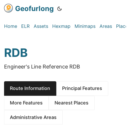
Geofurlong
Home
ELR
Assets
Hexmap
Minimaps
Areas
Place
RDB
Engineer's Line Reference RDB
Route Information
Principal Features
More Features
Nearest Places
Administrative Areas