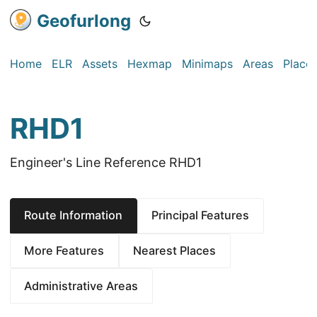
Geofurlong
Home
ELR
Assets
Hexmap
Minimaps
Areas
Place
RHD1
Engineer's Line Reference RHD1
Route Information
Principal Features
More Features
Nearest Places
Administrative Areas