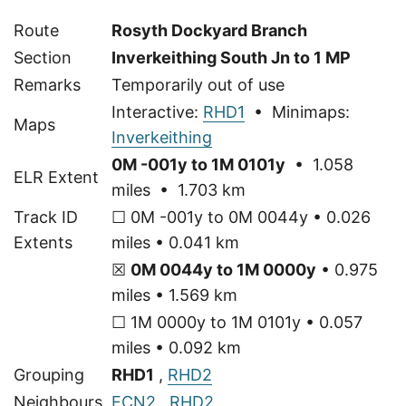
Route
Rosyth Dockyard Branch
Section
Inverkeithing South Jn to 1 MP
Remarks
Temporarily out of use
Interactive:
RHD1
• Minimaps:
Maps
Inverkeithing
0M -001y to 1M 0101y
• 1.058
ELR Extent
miles • 1.703 km
Track ID
☐ 0M -001y to 0M 0044y • 0.026
Extents
miles • 0.041 km
☒
0M 0044y to 1M 0000y
• 0.975
miles • 1.569 km
☐ 1M 0000y to 1M 0101y • 0.057
miles • 0.092 km
Grouping
RHD1
,
RHD2
Neighbours
ECN2
,
RHD2