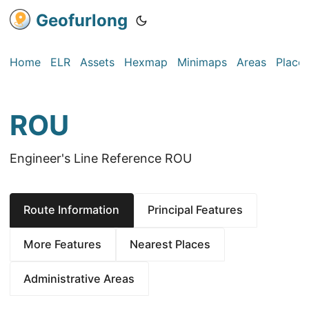
Geofurlong
Home
ELR
Assets
Hexmap
Minimaps
Areas
Place
ROU
Engineer's Line Reference ROU
Route Information
Principal Features
More Features
Nearest Places
Administrative Areas