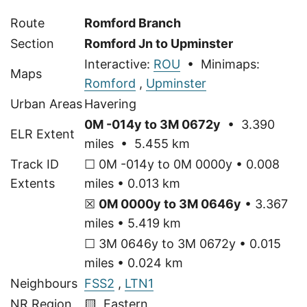
Route
Romford Branch
Section
Romford Jn to Upminster
Interactive:
ROU
• Minimaps:
Maps
Romford
,
Upminster
Urban Areas
Havering
0M -014y to 3M 0672y
• 3.390
ELR Extent
miles • 5.455 km
Track ID
☐ 0M -014y to 0M 0000y • 0.008
Extents
miles • 0.013 km
☒
0M 0000y to 3M 0646y
• 3.367
miles • 5.419 km
☐ 3M 0646y to 3M 0672y • 0.015
miles • 0.024 km
Neighbours
FSS2
,
LTN1
NR Region
🟨 Eastern