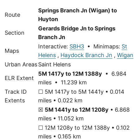
Springs Branch Jn (Wigan) to
Route
Huyton
Gerards Bridge Jn to Springs
Section
Branch Jn
Interactive:
SBH3
• Minimaps:
St
Maps
Helens
,
Haydock Branch Jn
,
Wigan
Urban Areas
Saint Helens
5M 1417y to 12M 1388y
• 6.984
ELR Extent
miles • 11.239 km
Track ID
☐ 5M 1417y to 5M 1441y • 0.014
Extents
miles • 0.022 km
☒
5M 1441y to 12M 1208y
• 6.868
miles • 11.052 km
☐ 12M 1208y to 12M 1388y • 0.102
miles • 0.165 km