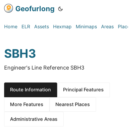
Geofurlong
Home
ELR
Assets
Hexmap
Minimaps
Areas
Place
SBH3
Engineer's Line Reference SBH3
Route Information
Principal Features
More Features
Nearest Places
Administrative Areas