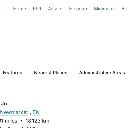
Home
ELR
Assets
Hexmap
Minimaps
Ar
 Features
Nearest Places
Administrative Areas
 Jn
Newmarket
,
Ely
1 miles • 18.123 km