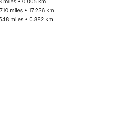
3 miles • 0.005 km
710 miles • 17.236 km
548 miles • 0.882 km