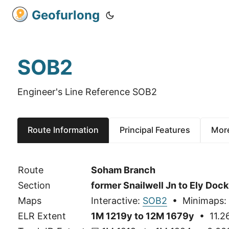
Geofurlong
SOB2
Engineer's Line Reference SOB2
Route Information
Principal Features
More
Route
Soham Branch
Section
former Snailwell Jn to Ely Dock
Maps
Interactive:
SOB2
• Minimaps:
ELR Extent
1M 1219y to 12M 1679y
• 11.26