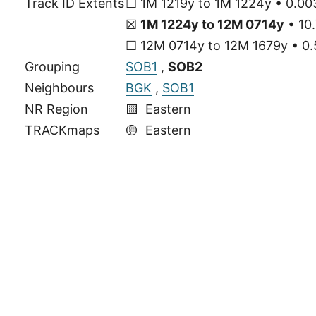
Track ID Extents
☐ 1M 1219y to 1M 1224y • 0.00
☒
1M 1224y to 12M 0714y
• 10.
☐ 12M 0714y to 12M 1679y • 0.
Grouping
SOB1
,
SOB2
Neighbours
BGK
,
SOB1
NR Region
🟨 Eastern
TRACKmaps
🟡
Eastern