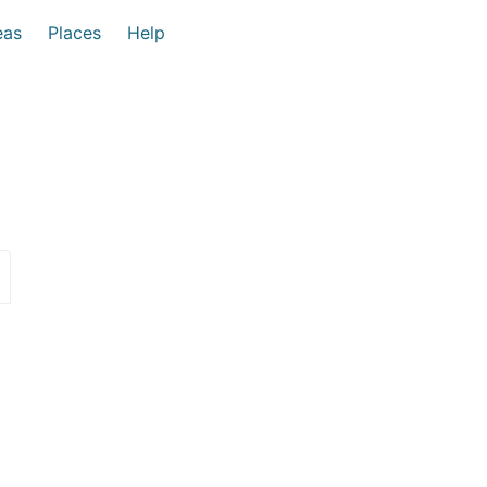
eas
Places
Help